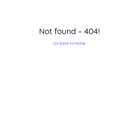
Not found – 404!
Go back to Home