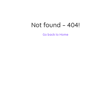
Not found – 404!
Go back to Home