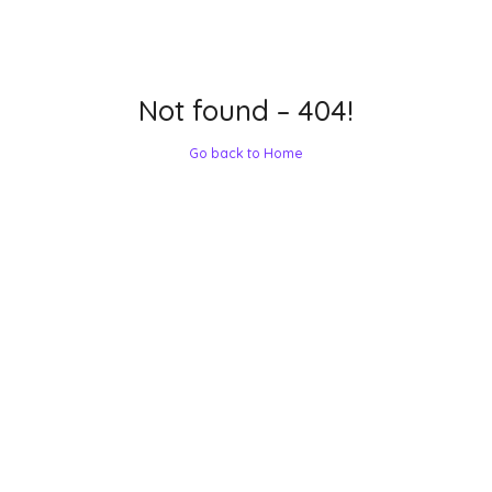
Not found – 404!
Go back to Home