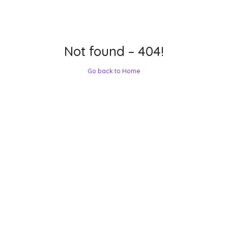
Not found – 404!
Go back to Home