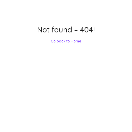
Not found – 404!
Go back to Home