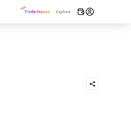
Trade House
Explore