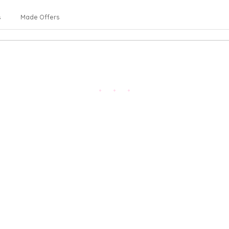
s
Made Offers