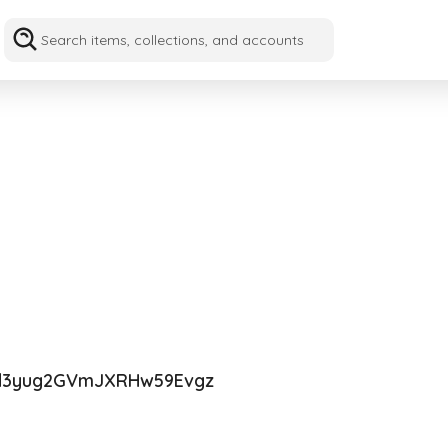
d3yug2GVmJXRHw59Evgz