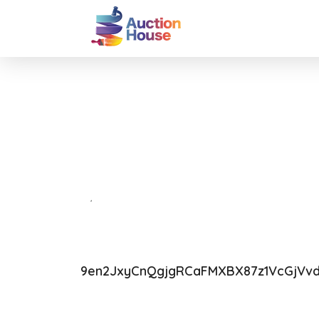
9en2JxyCnQgjgRCaFMXBX87z1VcGjVv