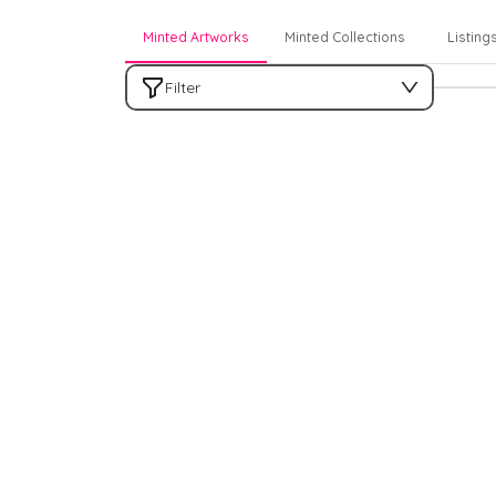
Minted Artworks
Minted Collections
Listing
Filter