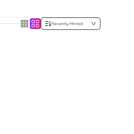
Recently Minted