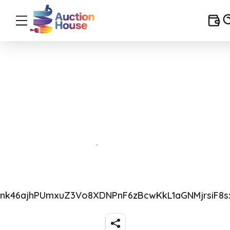
Rnk46ajhPUmxuZ3Vo8XDNPnF6zBcwKkL1aGNMjrsiF8s