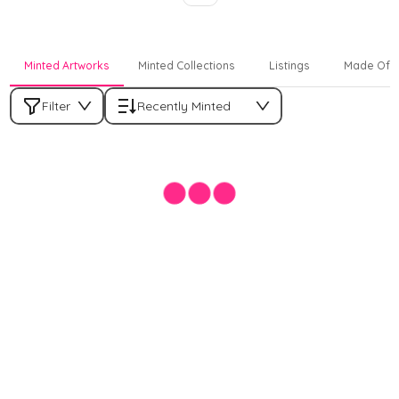
Minted Artworks
Minted Collections
Listings
Made Off
Filter
Recently Minted