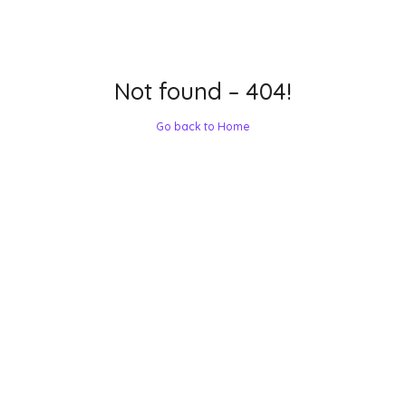
Not found – 404!
Go back to Home