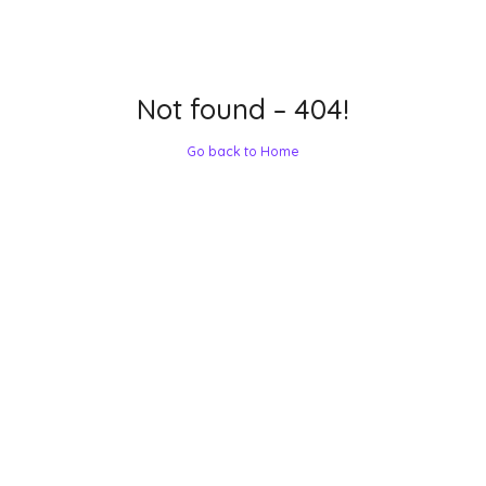
Not found – 404!
Go back to Home